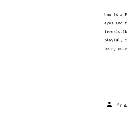
Uno is a P
eyes and 
irresistib
playful, c
being near
Post
By
a
author