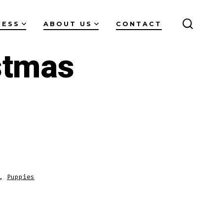
CESS
ABOUT US
CONTACT
SEARC
TOGGL
stmas
,
Puppies