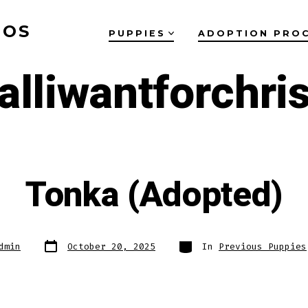
OOS
PUPPIES
ADOPTION PRO
alliwantforchri
Tonka (Adopted)
Post
Categories
dmin
October 20, 2025
In
Previous Puppies
date