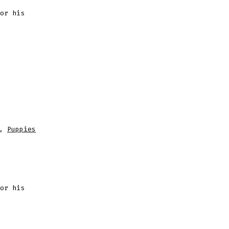
or his
,
Puppies
or his