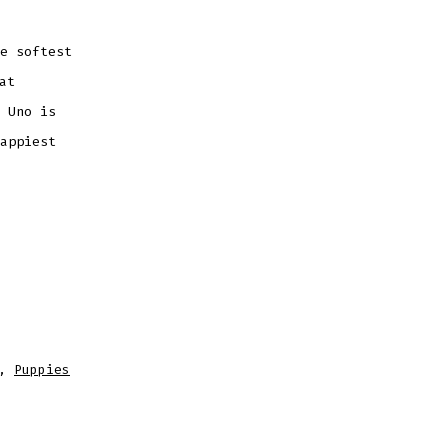
e softest
at
 Uno is
appiest
,
Puppies