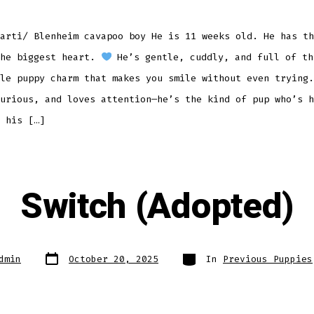
arti/ Blenheim cavapoo boy He is 11 weeks old. He has th
the biggest heart.
He’s gentle, cuddly, and full of th
le puppy charm that makes you smile without even trying.
urious, and loves attention—he’s the kind of pup who’s h
 his […]
Switch (Adopted)
Post
Categories
dmin
October 20, 2025
In
Previous Puppies
date