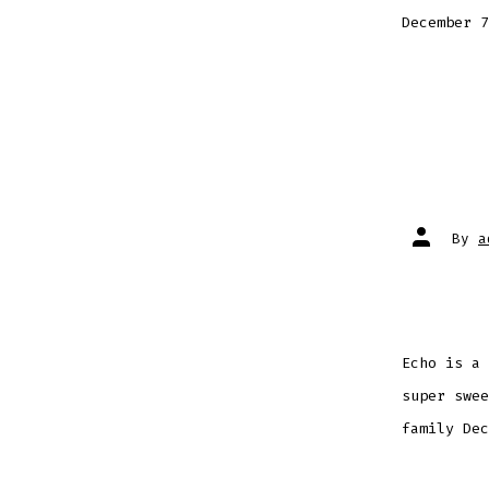
December 7
Post
By
a
author
Echo is a 
super swee
family Dec