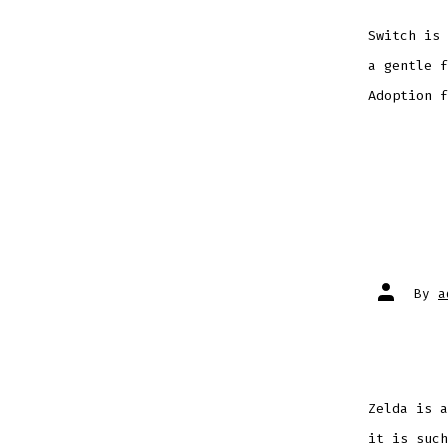
Switch is 
a gentle f
Adoption f
Post
By
a
author
Zelda is a
it is such