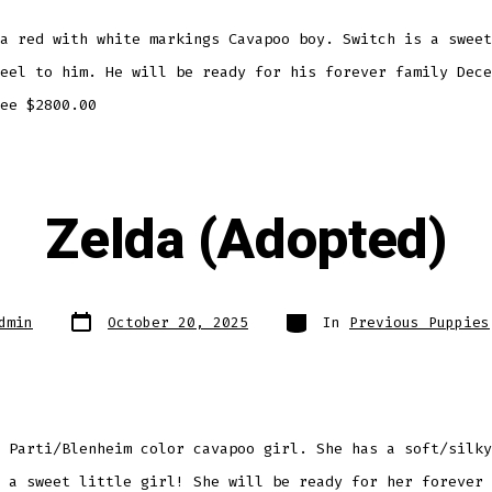
a red with white markings Cavapoo boy. Switch is a sweet
eel to him. He will be ready for his forever family Dece
ee $2800.00
Zelda (Adopted)
Post
Categories
dmin
October 20, 2025
In
Previous Puppies
date
 Parti/Blenheim color cavapoo girl. She has a soft/silky
 a sweet little girl! She will be ready for her forever 