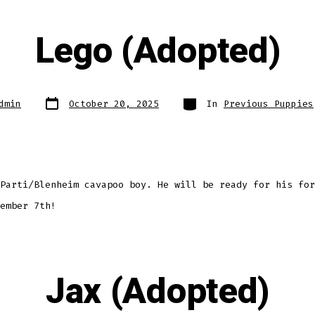
Lego (Adopted)
Post
Categories
dmin
October 20, 2025
In
Previous Puppies
date
Parti/Blenheim cavapoo boy. He will be ready for his for
ember 7th!
Jax (Adopted)