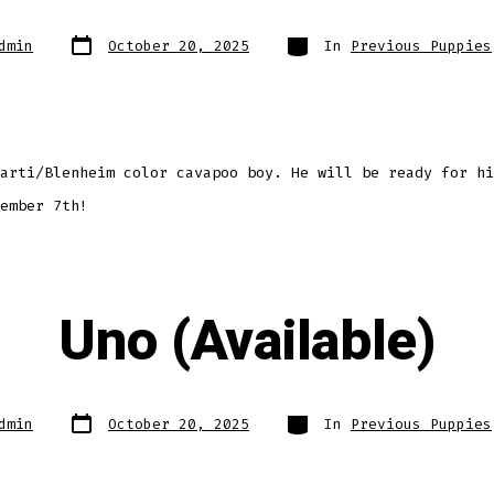
Post
Categories
dmin
October 20, 2025
In
Previous Puppies
date
arti/Blenheim color cavapoo boy. He will be ready for hi
ember 7th!
Uno (Available)
Post
Categories
dmin
October 20, 2025
In
Previous Puppies
date