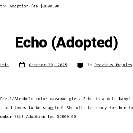
th! Adoption fee $2800.00
Echo (Adopted)
Post
Categories
dmin
October 20, 2025
In
Previous Puppies
date
Parti/Blenheim color cavapoo girl. Echo is a doll baby! 
t and loves to be snuggled! She will be ready for her fo
ember 7th! Adoption fee $2800.00