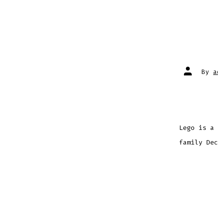
Post
By
a
author
Lego is a 
family Dec