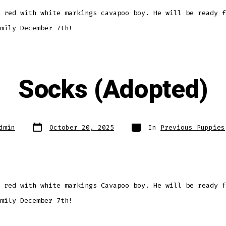
 red with white markings cavapoo boy. He will be ready f
mily December 7th!
Socks (Adopted)
Post
Categories
dmin
October 20, 2025
In
Previous Puppies
date
 red with white markings Cavapoo boy. He will be ready f
mily December 7th!