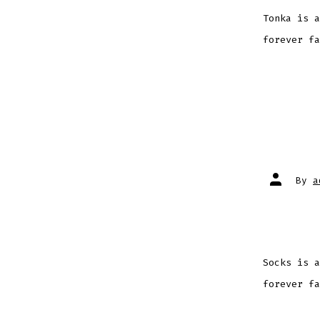
Tonka is a
forever fa
Post
By
a
author
Socks is a
forever fa