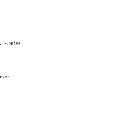
,
Puppies
ever