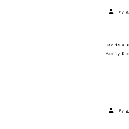
Post
By
a
author
Jax is a P
family Dec
Post
By
a
author