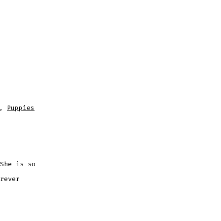
,
Puppies
She is so
rever