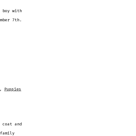
 boy with
mber 7th.
,
Puppies
 coat and
family