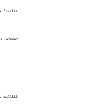
,
Puppies
s forever
,
Puppies