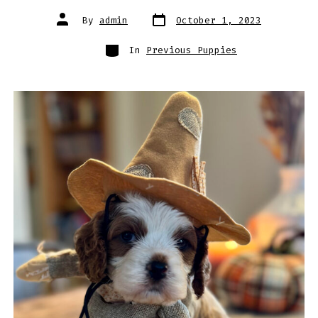
Post
Post
By
admin
October 1, 2023
date
author
Categories
In
Previous Puppies