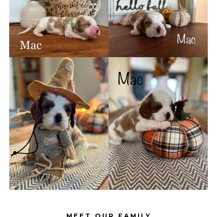
MEET OUR FAMILY