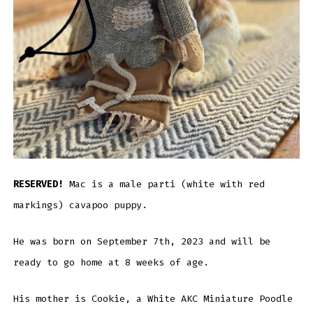
RESERVED!
Mac is a male parti (white with red
markings) cavapoo puppy.
He was born on September 7th, 2023 and will be
ready to go home at 8 weeks of age.
His mother is Cookie, a White AKC Miniature Poodle