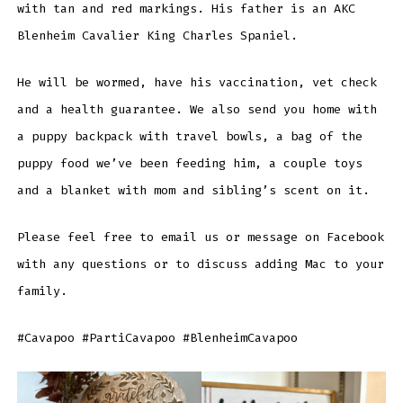
with tan and red markings. His father is an AKC
Blenheim Cavalier King Charles Spaniel.
He will be wormed, have his vaccination, vet check
and a health guarantee. We also send you home with
a puppy backpack with travel bowls, a bag of the
puppy food we’ve been feeding him, a couple toys
and a blanket with mom and sibling’s scent on it.
Please feel free to email us or message on Facebook
with any questions or to discuss adding Mac to your
family.
#Cavapoo #PartiCavapoo #BlenheimCavapoo