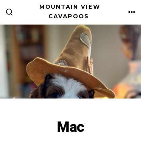
Skip
MOUNTAIN VIEW
to
CAVAPOOS
ME
SEARCH
TOGGLE
content
Mac