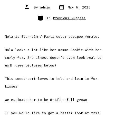
Post
Post
By
admin
May 6, 2025
date
author
Categories
In
Previous Puppies
Nola is Blenheim / Parti color cavapoo female.
Nola looks a lot like her momma Cookie with her
curly fur. She almost doesn’t even look real to
us!! (see pictures below)
This sweetheart loves to held and lean in for
kisses!
We estimate her to be 8-13lbs full grown.
If you would like to get a better look at this