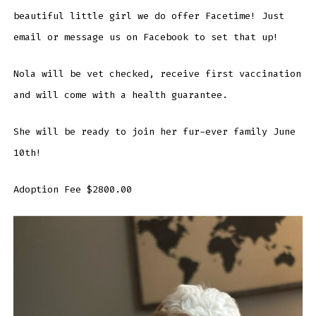
beautiful little girl we do offer Facetime! Just
email or message us on Facebook to set that up!
Nola will be vet checked, receive first vaccination
and will come with a health guarantee.
She will be ready to join her fur-ever family June
10th!
Adoption Fee $2800.00