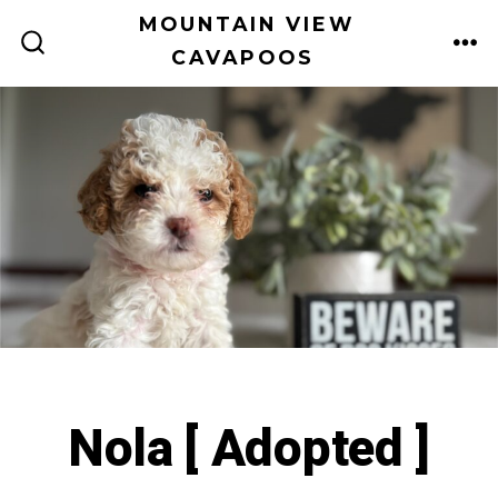
Skip
MOUNTAIN VIEW
to
CAVAPOOS
ME
SEARCH
TOGGLE
content
Nola [ Adopted ]