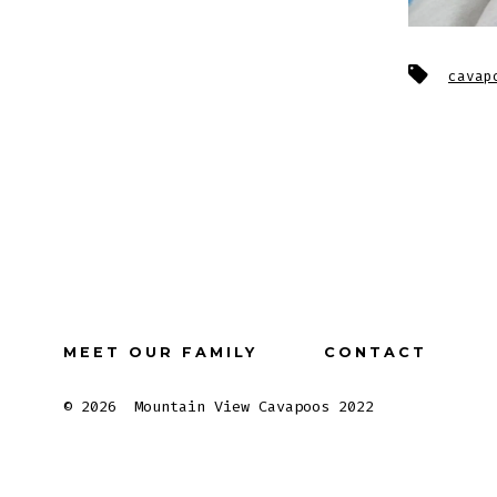
Tags
cavap
MEET OUR FAMILY
CONTACT
© 2026
Mountain View Cavapoos 2022