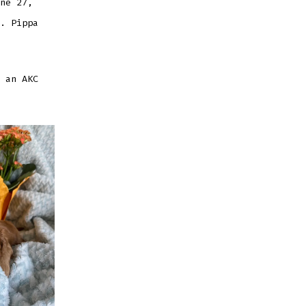
ne 27,
. Pippa
 an AKC