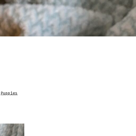
,
Puppies