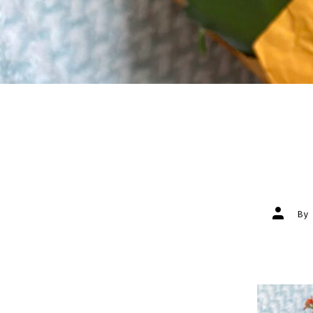
Post
B
author