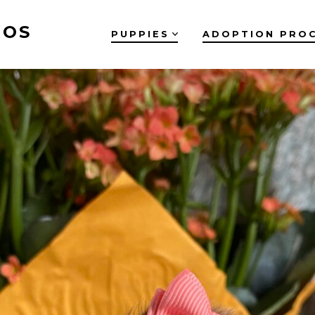
OOS
PUPPIES
ADOPTION PRO