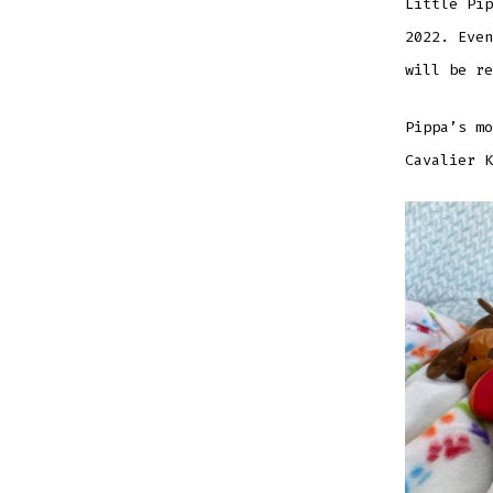
Little Pip
2022. Even
will be re
Pippa’s mo
Cavalier K