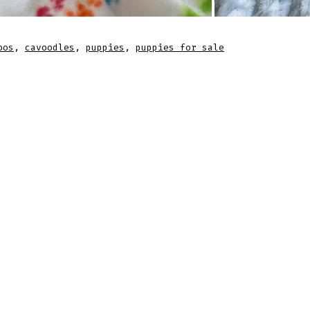
oos
,
cavoodles
,
puppies
,
puppies for sale