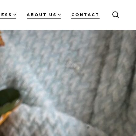
CESS
ABOUT US
CONTACT
SEARC
TOGGL