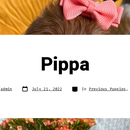
Pippa
Post
Categories
y
admin
July 21, 2022
In
Previous Puppies
date