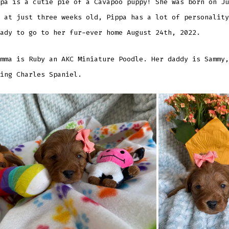
pa is a cutie pie of a Cavapoo puppy! She was born on Ju
 at just three weeks old, Pippa has a lot of personality
ady to go to her fur-ever home August 24th, 2022.
mma is Ruby an AKC Miniature Poodle. Her daddy is Sammy,
ing Charles Spaniel.