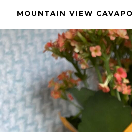
Skip
MOUNTAIN VIEW CAVAP
to
content